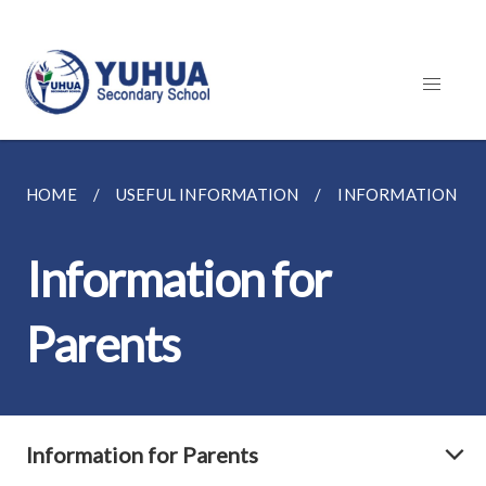
HOME
USEFUL INFORMATION
INFORMATION FO
Information for
Parents
Information for Parents