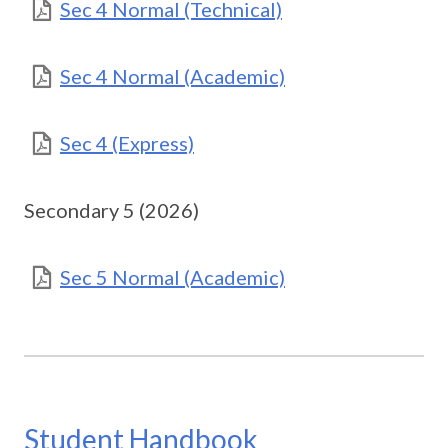
Sec 4 Normal (Technical)
Sec 4 Normal (Academic)
Sec 4 (Express)
Secondary 5 (2026)
Sec 5 Normal (Academic)
Student Handbook