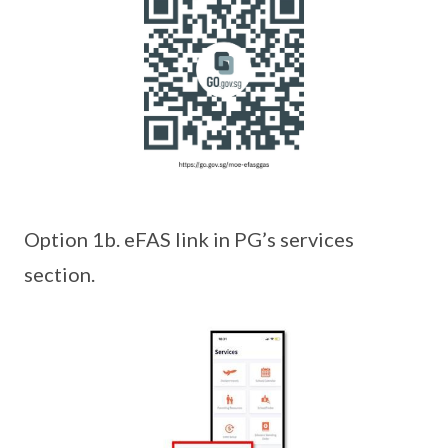
Option 1b. eFAS link in PG’s services
section.