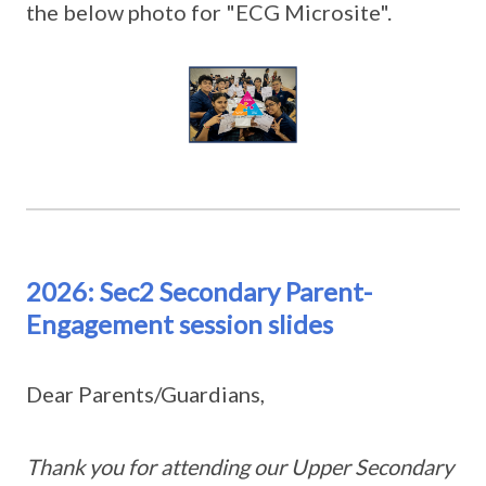
the below photo for "ECG Microsite".
2026: Sec2 Secondary Parent-
Engagement session slides
Dear Parents/Guardians,
Thank you for attending our Upper Secondary