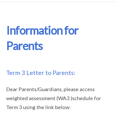
Information for
Parents
Term 3 Letter to Parents:
Dear Parents/Guardians, please access
weighted assessment (WA3 )schedule for
Term 3 using the link below: