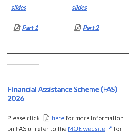
slides
slides
Part 1
Part 2
__________________________________________________
_____________
Financial Assistance Scheme (FAS)
2026
Please click
here
for more information
on FAS or refer to the
MOE website
for