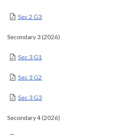
Sec 2 G3
Secondary 3 (2026)
Sec 3 G1
Sec 3 G2
Sec 3 G3
Secondary 4 (2026)