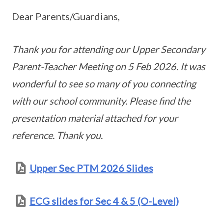
Dear Parents/Guardians,
Thank you for attending our Upper Secondary
Parent-Teacher Meeting on 5 Feb 2026. It was
wonderful to see so many of you connecting
with our school community. Please find the
presentation material attached for your
reference. Thank you.
Upper Sec PTM 2026 Slides
ECG slides for Sec 4 & 5 (O-Level)