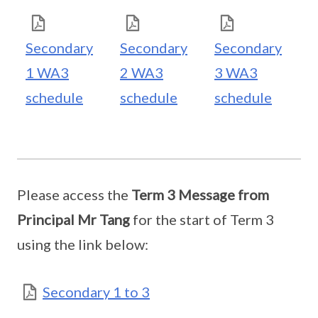
Secondary
Secondary
Secondary
1 WA3
2 WA3
3 WA3
schedule
schedule
schedule
Please access the
Term 3 Message from
Principal Mr Tang
for the start of Term 3
using the link below:
Secondary 1 to 3