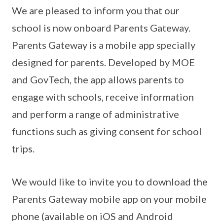
We are pleased to inform you that our
school is now onboard Parents Gateway.
Parents Gateway is a mobile app specially
designed for parents. Developed by MOE
and GovTech, the app allows parents to
engage with schools, receive information
and perform a range of administrative
functions such as giving consent for school
trips.
We would like to invite you to download the
Parents Gateway mobile app on your mobile
phone (available on iOS and Android