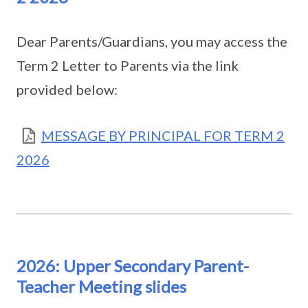
Dear Parents/Guardians, you may access the
Term 2 Letter to Parents via the link
provided below:
MESSAGE BY PRINCIPAL FOR TERM 2
2026
2026: Upper Secondary Parent-
Teacher Meeting slides