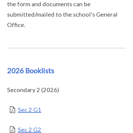
the form and documents can be
submitted/mailed to the school’s General
Office.
2026 Booklists
Secondary 2 (2026)
Sec 2 G1
Sec 2 G2