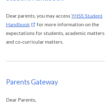
Dear parents, you may access
YHSS Student
Handbook
for more information on the
expectations for students, academic matters
and co-curricular matters.
Parents Gateway
Dear Parents,