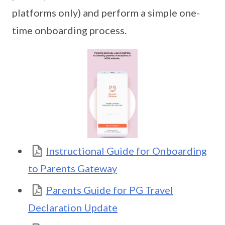
platforms only) and perform a simple one-
time onboarding process.
Instructional Guide for Onboarding
to Parents Gateway
Parents Guide for PG Travel
Declaration Update