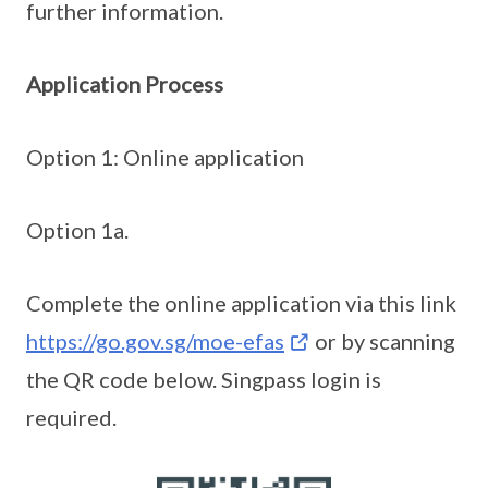
further information.
Application Process
Option 1: Online application
Option 1a.
Complete the online application via this link
https://go.gov.sg/moe-efas
or by scanning
the QR code below. Singpass login is
required.