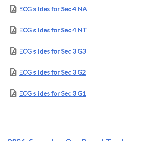
ECG slides for Sec 4 NA
ECG slides for Sec 4 NT
ECG slides for Sec 3 G3
ECG slides for Sec 3 G2
ECG slides for Sec 3 G1