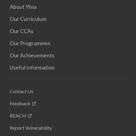
About Yhss
Our Curriculum
Our CCAs
Our Programmes
Our Achievements
Useful Information
Contact Us
Feedback
REACH
Report Vulnerability