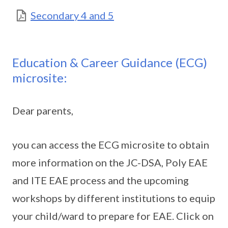
Secondary 4 and 5
Education & Career Guidance (ECG)
microsite:
Dear parents,
you can access the ECG microsite to obtain
more information on the JC-DSA, Poly EAE
and ITE EAE process and the upcoming
workshops by different institutions to equip
your child/ward to prepare for EAE. Click on