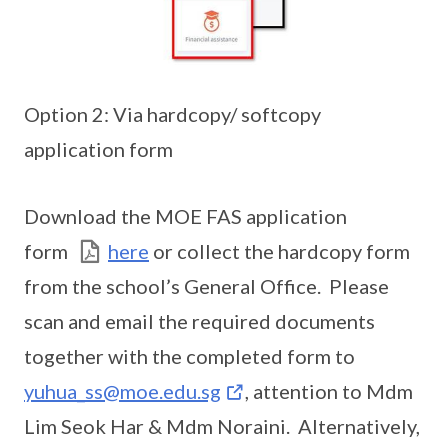
Option 2: Via hardcopy/ softcopy
application form
Download the MOE FAS application
form
here
or collect the hardcopy form
from the school’s General Office. Please
scan and email the required documents
together with the completed form to
yuhua_ss@moe.edu.sg
, attention to Mdm
Lim Seok Har & Mdm Noraini. Alternatively,