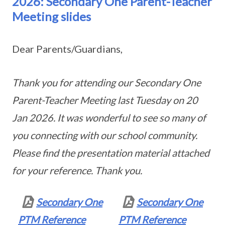
2026: Secondary One Parent-Teacher
Meeting slides
Dear Parents/Guardians,
Thank you for attending our Secondary One
Parent-Teacher Meeting last Tuesday on 20
Jan 2026. It was wonderful to see so many of
you connecting with our school community.
Please find the presentation material attached
for your reference. Thank you.
Secondary One
Secondary One
PTM Reference
PTM Reference