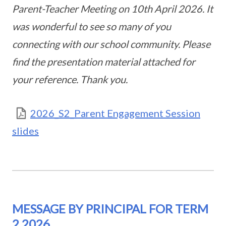
Parent-Teacher Meeting on 10th April 2026. It
was wonderful to see so many of you
connecting with our school community. Please
find the presentation material attached for
your reference. Thank you.
2026_S2_Parent Engagement Session
slides
MESSAGE BY PRINCIPAL FOR TERM
2 2026