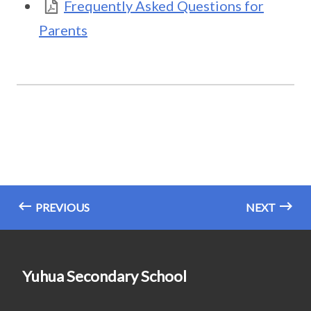
Frequently Asked Questions for
Parents
PREVIOUS
NEXT
Yuhua Secondary School