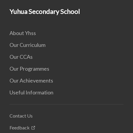
Yuhua Secondary School
About Yhss
Our Curriculum
Our CCAs
Our Programmes
Our Achievements
Useful Information
Contact Us
Feedback