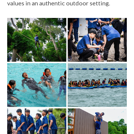
values in an authentic outdoor setting.