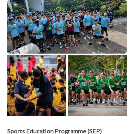
Sports Education Programme (SEP)