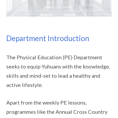
Department Introduction
The Physical Education (PE) Department
seeks to equip Yuhuans with the knowledge,
skills and mind-set to lead a healthy and
active lifestyle.
Apart from the weekly PE lessons,
programmes like the Annual Cross Country