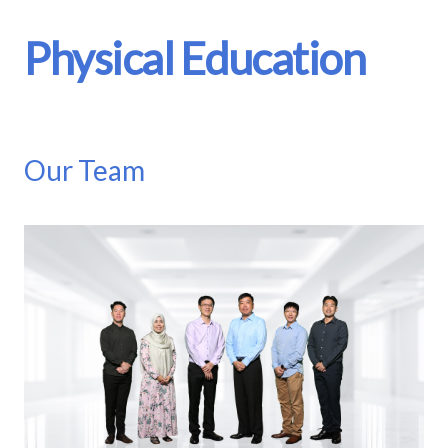
Physical Education
Our Team