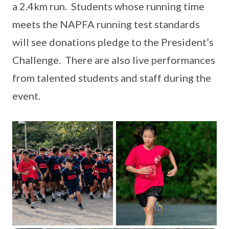
a 2.4km run. Students whose running time
meets the NAPFA running test standards
will see donations pledge to the President’s
Challenge. There are also live performances
from talented students and staff during the
event.