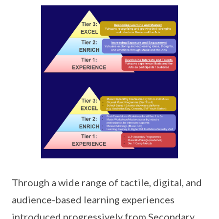
Through a wide range of tactile, digital, and
audience-based learning experiences
introduced progressively from Secondary