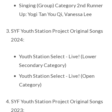
Singing (Group) Category 2nd Runner
Up: Yogi Tan You Qi, Vanessa Lee
SYF Youth Station Project Original Songs
2024:
Youth Station Select - Live! (Lower
Secondary Category)
Youth Station Select - Live! (Open
Category)
SYF Youth Station Project Original Songs
2023: