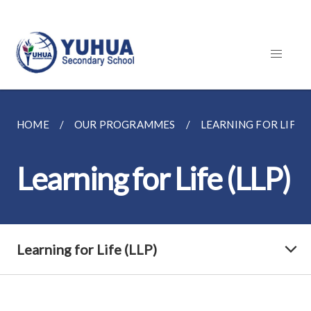
HOME
OUR PROGRAMMES
LEARNING FOR LIFE (
Learning for Life (LLP)
Learning for Life (LLP)