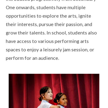
One onwards, students have multiple
opportunities to explore the arts, ignite
their interests, pursue their passion, and
grow their talents. In school, students also
have access to various performing arts
spaces to enjoy a leisurely jam session, or
perform for an audience.