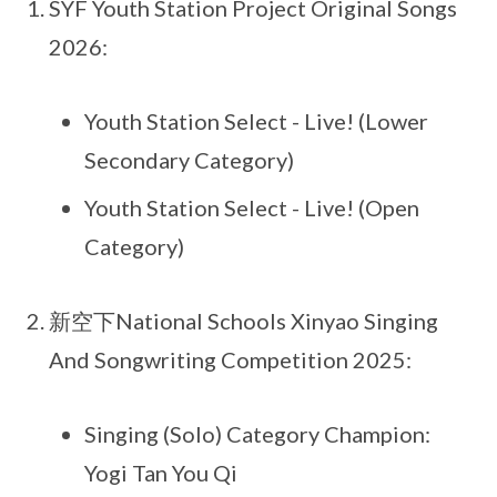
SYF Youth Station Project Original Songs
2026:
Youth Station Select - Live! (Lower
Secondary Category)
Youth Station Select - Live! (Open
Category)
新空下National Schools Xinyao Singing
And Songwriting Competition 2025:
Singing (Solo) Category Champion:
Yogi Tan You Qi