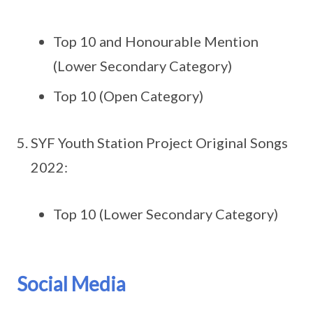
Top 10 and Honourable Mention
(Lower Secondary Category)
Top 10 (Open Category)
SYF Youth Station Project Original Songs
2022:
Top 10 (Lower Secondary Category)
Social Media