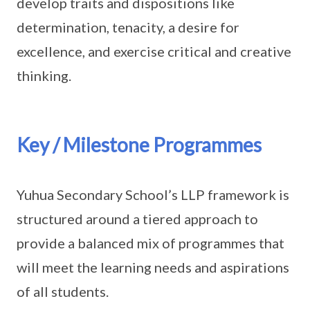
develop traits and dispositions like
determination, tenacity, a desire for
excellence, and exercise critical and creative
thinking.
Key / Milestone Programmes
Yuhua Secondary School’s LLP framework is
structured around a tiered approach to
provide a balanced mix of programmes that
will meet the learning needs and aspirations
of all students.