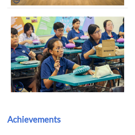
Achievements