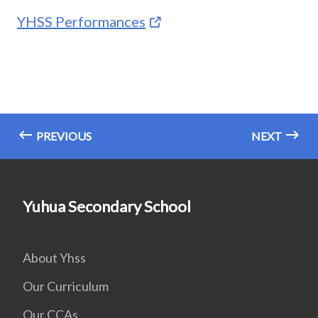
YHSS Performances
PREVIOUS
NEXT
Yuhua Secondary School
About Yhss
Our Curriculum
Our CCAs