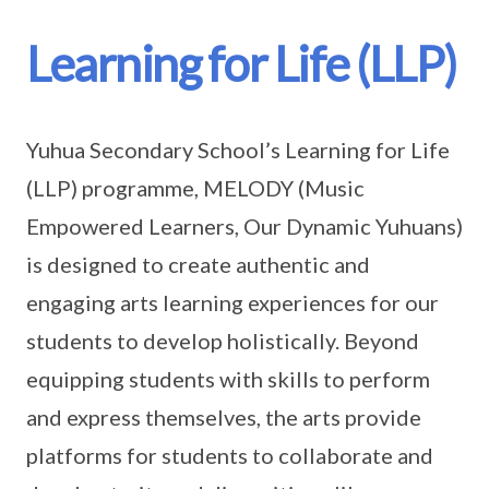
Learning for Life (LLP)
Yuhua Secondary School’s Learning for Life
(LLP) programme, MELODY (Music
Empowered Learners, Our Dynamic Yuhuans)
is designed to create authentic and
engaging arts learning experiences for our
students to develop holistically. Beyond
equipping students with skills to perform
and express themselves, the arts provide
platforms for students to collaborate and