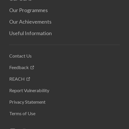
Our Programmes
Our Achievements
Useful Information
Contact Us
Feedback
REACH
Report Vulnerability
Privacy Statement
Terms of Use